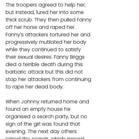
The troopers agreed to help her, 
but instead, lured her into some 
thick scrub. They then pulled Fanny 
off her horse and raped her. 
Fanny’s attackers tortured her and 
progressively mutilated her body 
while they continued to satisfy 
their sexual desires. Fanny Briggs 
died a terrible death during this 
barbaric attack but this did not 
stop her attackers from continuing 
to rape her dead body.
When Johnny returned home and 
found an empty house he 
organised a search party, but no 
sign of the girl was found that 
evening. The next day others 
joined the search, which spread 