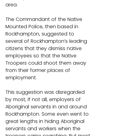
area.
The Commandant of the Native 
Mounted Police, then based in 
Rockhampton, suggested to 
several of Rockhampton’s leading 
citizens that they dismiss native 
employees so that the Native 
Troopers could shoot them away 
from their former places of 
employment.
This suggestion was disregarded 
by most, if not all, employers of 
Aboriginal servants in and around 
Rockhampton. Some even went to 
great lengths in hiding Aboriginal 
servants and workers when the 
troopers came searching. But most 