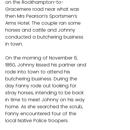
on the Rockhampton-to-
Gracemere road near what was 
then Mrs Pearson’s Sportsmen’s 
Arms Hotel. The couple ran some 
horses and cattle and Johnny 
conducted a butchering business 
in town.
On the morning of November 6, 
1860, Johnny kissed his partner and 
rode into town to attend his 
butchering business. During the 
day Fanny rode out looking for 
stray horses, intending to be back 
in time to meet Johnny on his way 
home. As she searched the scrub, 
Fanny encountered four of the 
local Native Police troopers.