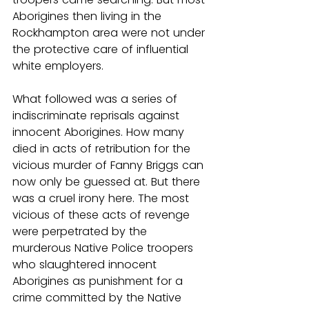
Aborigines then living in the 
Rockhampton area were not under 
the protective care of influential 
white employers.
What followed was a series of 
indiscriminate reprisals against 
innocent Aborigines. How many 
died in acts of retribution for the 
vicious murder of Fanny Briggs can 
now only be guessed at. But there 
was a cruel irony here. The most 
vicious of these acts of revenge 
were perpetrated by the 
murderous Native Police troopers 
who slaughtered innocent 
Aborigines as punishment for a 
crime committed by the Native 