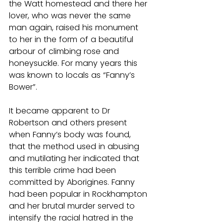
the Watt homestead and there her 
lover, who was never the same 
man again, raised his monument 
to her in the form of a beautiful 
arbour of climbing rose and 
honeysuckle. For many years this 
was known to locals as “Fanny’s 
Bower”.
It became apparent to Dr 
Robertson and others present 
when Fanny’s body was found, 
that the method used in abusing 
and mutilating her indicated that 
this terrible crime had been 
committed by Aborigines. Fanny 
had been popular in Rockhampton 
and her brutal murder served to 
intensify the racial hatred in the 