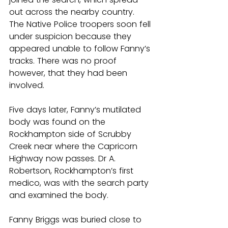
out across the nearby country. 
The Native Police troopers soon fell 
under suspicion because they 
appeared unable to follow Fanny’s 
tracks. There was no proof 
however, that they had been 
involved.
Five days later, Fanny’s mutilated 
body was found on the 
Rockhampton side of Scrubby 
Creek near where the Capricorn 
Highway now passes. Dr A. 
Robertson, Rockhampton’s first 
medico, was with the search party 
and examined the body.
Fanny Briggs was buried close to 