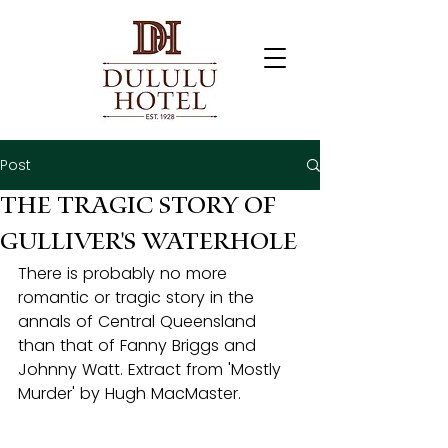
Post
The Tragic Story of
Gulliver's Waterhole
There is probably no more 
romantic or tragic story in the 
annals of Central Queensland 
than that of Fanny Briggs and 
Johnny Watt. Extract from 'Mostly 
Murder' by Hugh MacMaster.