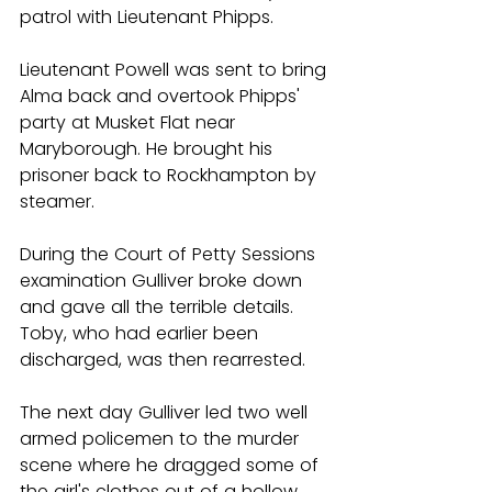
patrol with Lieutenant Phipps.
Lieutenant Powell was sent to bring 
Alma back and overtook Phipps' 
party at Musket Flat near 
Maryborough. He brought his 
prisoner back to Rockhampton by 
steamer.
During the Court of Petty Sessions 
examination Gulliver broke down 
and gave all the terrible details. 
Toby, who had earlier been 
discharged, was then rearrested.
The next day Gulliver led two well 
armed policemen to the murder 
scene where he dragged some of 
the girl's clothes out of a hollow 