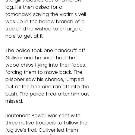
log. He then asked for a 
tomahawk, saying the victim's veil 
was up in the hollow branch of a 
tree and he wished to enlarge a 
hole to get at it.
The police took one handcuff off 
Gulliver and he soon had the 
wood chips flying into their faces, 
forcing them to move back. The 
prisoner saw his chance, jumped 
out of the tree and ran off into the 
bush. The police fired after him but 
missed.
Lieutenant Powell was sent with 
three native troopers to follow the 
fugitive's trail. Gulliver led them 