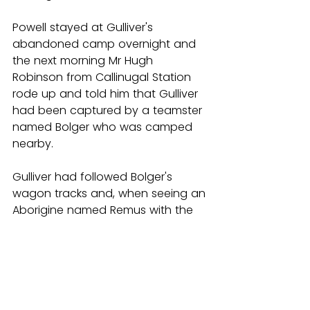
Powell stayed at Gulliver's 
abandoned camp overnight and 
the next morning Mr Hugh 
Robinson from Callinugal Station 
rode up and told him that Gulliver 
had been captured by a teamster 
named Bolger who was camped 
nearby.
Gulliver had followed Bolger's 
wagon tracks and, when seeing an 
Aborigine named Remus with the 
teamsters, had asked if he could 
join the group for a meal. 
Permission was granted and, after 
the meal, Bolger offered the 
escapee liberal quantities of grog. 
Gulliver passed out and when he 