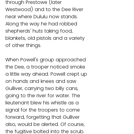
through Prestowe (later 
Westwood) and to the Dee River 
near where Dululu now stands. 
Along the way he had robbed 
shepherds' huts taking food, 
blankets, old pistols and a variety 
of other things.
When Powell's group approached 
the Dee, a trooper noticed smoke 
a little way ahead. Powell crept up 
on hands and knees and saw 
Gulliver, carrying two billy cans, 
going to the river for water. The 
lieutenant blew his whistle as a 
signal for the troopers to come 
forward, forgetting that Gulliver 
also, would be alerted. Of course, 
the fugitive bolted into the scrub.