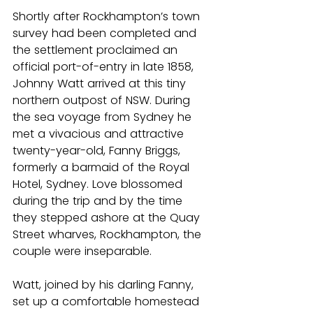
Shortly after Rockhampton’s town 
survey had been completed and 
the settlement proclaimed an 
official port-of-entry in late 1858, 
Johnny Watt arrived at this tiny 
northern outpost of NSW. During 
the sea voyage from Sydney he 
met a vivacious and attractive 
twenty-year-old, Fanny Briggs, 
formerly a barmaid of the Royal 
Hotel, Sydney. Love blossomed 
during the trip and by the time 
they stepped ashore at the Quay 
Street wharves, Rockhampton, the 
couple were inseparable.
Watt, joined by his darling Fanny, 
set up a comfortable homestead 