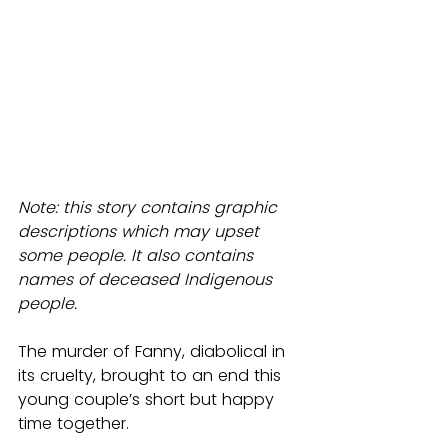
Note: this story contains graphic 
descriptions which may upset 
some people. It also contains 
names of deceased Indigenous 
people.
The murder of Fanny, diabolical in 
its cruelty, brought to an end this 
young couple’s short but happy 
time together.