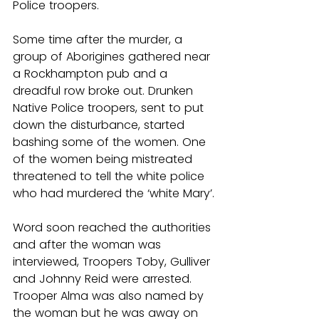
Police troopers.
Some time after the murder, a 
group of Aborigines gathered near 
a Rockhampton pub and a 
dreadful row broke out. Drunken 
Native Police troopers, sent to put 
down the disturbance, started 
bashing some of the women. One 
of the women being mistreated 
threatened to tell the white police 
who had murdered the ‘white Mary’.
Word soon reached the authorities 
and after the woman was 
interviewed, Troopers Toby, Gulliver 
and Johnny Reid were arrested. 
Trooper Alma was also named by 
the woman but he was away on 